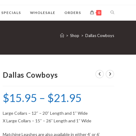
SPECIALS
WHOLESALE
ORDERS
0
>
Shop
>
Dallas Cowboys
Dallas Cowboys
$
15.95
–
$
21.95
Large Collars – 12″ – 20″ Length and 1″ Wide
X Large Collars – 15″ – 26″ Length and 1″ Wide
Matching Leashes are also available in either 4′ or 6′