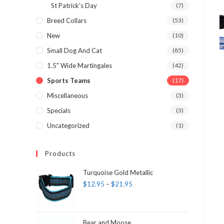
St Patrick's Day
(7)
Breed Collars
(53)
New
(10)
Small Dog And Cat
(85)
1.5" Wide Martingales
(42)
Sports Teams
(17)
Miscellaneous
(3)
Specials
(3)
Uncategorized
(1)
Products
Turquoise Gold Metallic
$
12.95
–
$
21.95
Bear and Moose