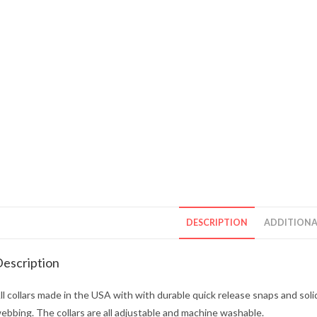
DESCRIPTION
ADDITIONA
escription
ll collars made in the USA with with durable quick release snaps and soli
ebbing. The collars are all adjustable and machine washable.