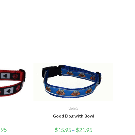
Variety
Good Dog with Bowl
.95
$
15.95
–
$
21.95