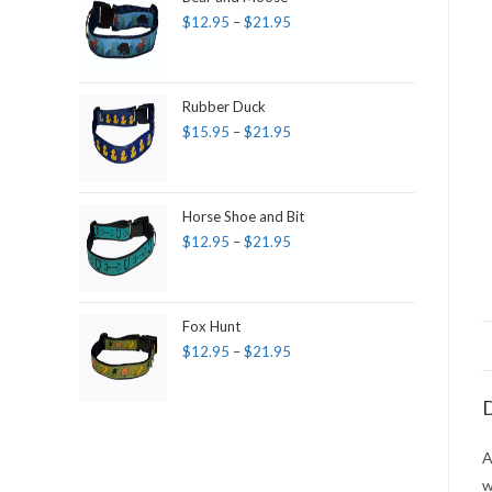
$
12.95
–
$
21.95
Rubber Duck
$
15.95
–
$
21.95
Horse Shoe and Bit
$
12.95
–
$
21.95
Fox Hunt
$
12.95
–
$
21.95
D
A
w