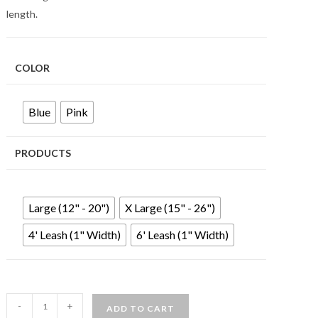
length.
COLOR
Blue
Pink
PRODUCTS
Large (12" - 20")
X Large (15" - 26")
4' Leash (1" Width)
6' Leash (1" Width)
-
+
ADD TO CART