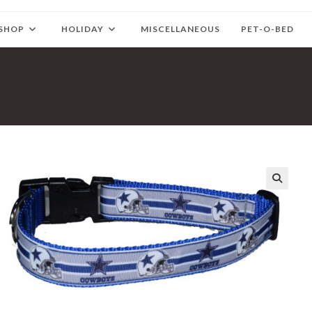
SHOP
HOLIDAY
MISCELLANEOUS
PET-O-BED