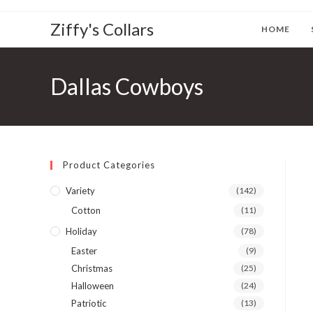
Ziffy's Collars
HOME
Dallas Cowboys
Product Categories
Variety
(142)
Cotton
(11)
Holiday
(78)
Easter
(9)
Christmas
(25)
Halloween
(24)
Patriotic
(13)