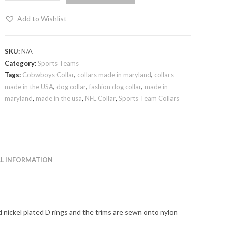
Add to Wishlist
SKU:
N/A
Category:
Sports Teams
Tags:
Cobwboys Collar
,
collars made in maryland
,
collars
made in the USA
,
dog collar
,
fashion dog collar
,
made in
maryland
,
made in the usa
,
NFL Collar
,
Sports Team Collars
L INFORMATION
d nickel plated D rings and the trims are sewn onto nylon