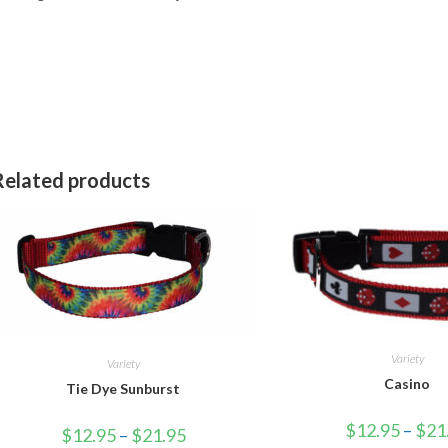
Related products
Variety
Variety
Casino
Tie Dye Sunburst
$
12.95
–
$
21
$
12.95
–
$
21.95