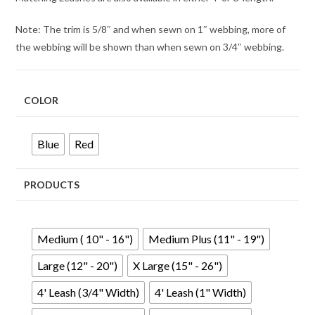
Note: The trim is 5/8″ and when sewn on 1″ webbing, more of
the webbing will be shown than when sewn on 3/4″ webbing.
COLOR
Blue
Red
PRODUCTS
Medium ( 10" - 16")
Medium Plus (11" - 19")
Large (12" - 20")
X Large (15" - 26")
4' Leash (3/4" Width)
4' Leash (1" Width)