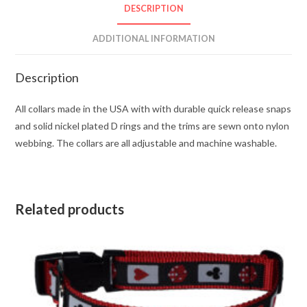
DESCRIPTION
ADDITIONAL INFORMATION
Description
All collars made in the USA with with durable quick release snaps
and solid nickel plated D rings and the trims are sewn onto nylon
webbing. The collars are all adjustable and machine washable.
Related products