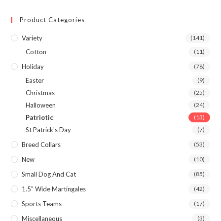
Product Categories
Variety
(141)
Cotton
(11)
Holiday
(78)
Easter
(9)
Christmas
(25)
Halloween
(24)
Patriotic
(13)
St Patrick's Day
(7)
Breed Collars
(53)
New
(10)
Small Dog And Cat
(85)
1.5" Wide Martingales
(42)
Sports Teams
(17)
Miscellaneous
(3)