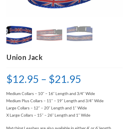
Union Jack
$
12.95
–
$
21.95
Medium Collars – 10″ – 16″ Length and 3/4″ Wide
Medium Plus Collars – 11″ – 19″ Length and 3/4″ Wide
Large Collars – 12″ – 20″ Length and 1″ Wide
X Large Collars – 15″ – 26″ Length and 1″ Wide
Matching Leashes are also available in either 4′ or 6′ length.