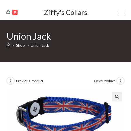
Ziffy's Collars
0
Union Jack
>
Shop
>
Union Jack
Previous Product
Next Product