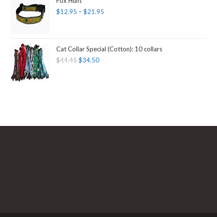
Fox Hunt
$
12.95
–
$
21.95
Cat Collar Special (Cotton): 10 collars
$
44.45
$
34.50