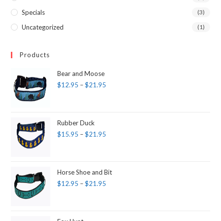
Specials
(3)
Uncategorized
(1)
Products
Bear and Moose
$
12.95
–
$
21.95
Rubber Duck
$
15.95
–
$
21.95
Horse Shoe and Bit
$
12.95
–
$
21.95