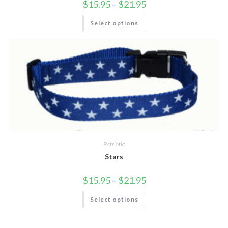
$
15.95
–
$
21.95
Select options
Patriotic
Stars
$
15.95
–
$
21.95
Select options