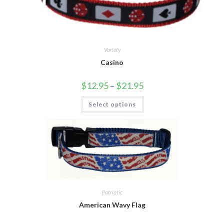
Variety
Casino
$
12.95
–
$
21.95
Select options
Patriotic
American Wavy Flag