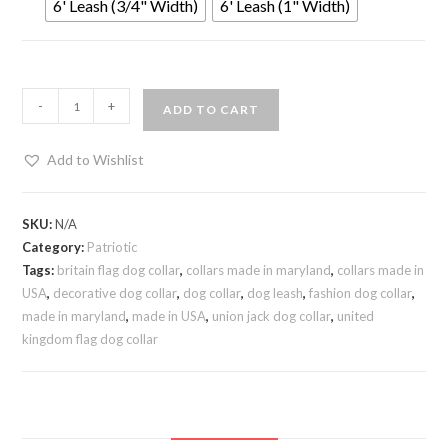
6' Leash (3/4" Width)
6' Leash (1" Width)
-
+
ADD TO CART
Add to Wishlist
SKU:
N/A
Category:
Patriotic
Tags:
britain flag dog collar
,
collars made in maryland
,
collars made in
USA
,
decorative dog collar
,
dog collar
,
dog leash
,
fashion dog collar
,
made in maryland
,
made in USA
,
union jack dog collar
,
united
kingdom flag dog collar