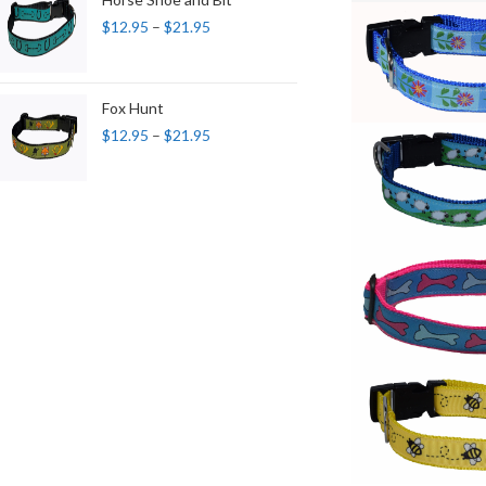
$
12.95
–
$
21.95
Fox Hunt
$
12.95
–
$
21.95