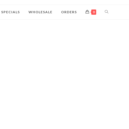
SPECIALS
WHOLESALE
ORDERS
0