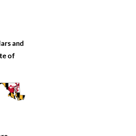
lars and
ate of