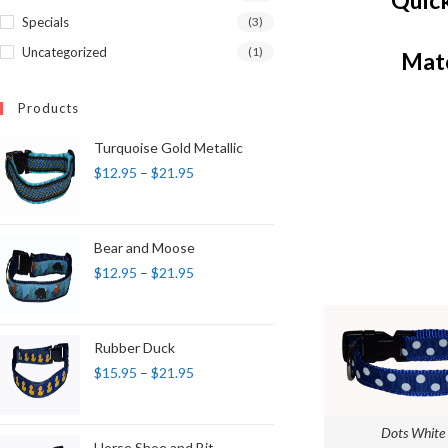
Quick
Specials
(3)
Uncategorized
(1)
Matc
Products
Turquoise Gold Metallic
$
12.95
–
$
21.95
Bear and Moose
$
12.95
–
$
21.95
Rubber Duck
$
15.95
–
$
21.95
Dots White 
Horse Shoe and Bit