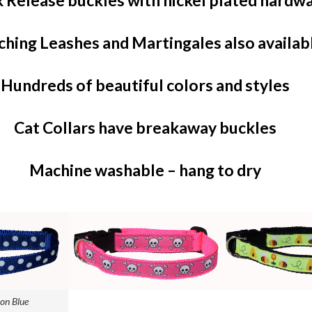
 Release buckles with nickel plated hardw
hing Leashes and Martingales also availab
Hundreds of beautiful colors and styles
Cat Collars have breakaway buckles
Machine washable – hang to dry
on Blue