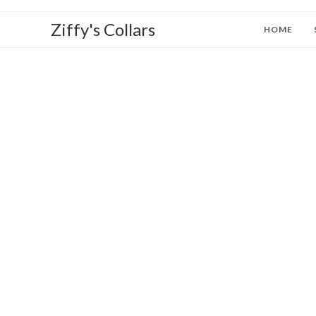
Ziffy's Collars
HOME
W
to Z