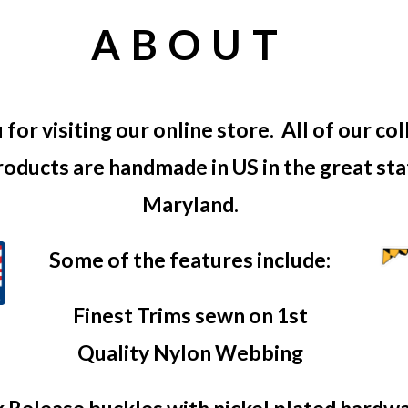
ABOUT
for visiting our online store. All of our col
roducts are handmade in US in the great st
Maryland.
Some of the features include:
Finest Trims sewn on 1st
Quality Nylon Webbing