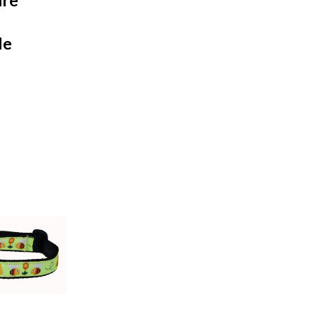
are
le