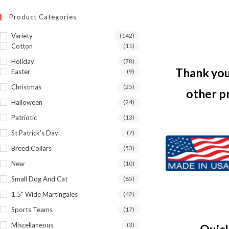
Product Categories
Variety
(142)
Cotton
(11)
Holiday
(78)
Thank you 
Easter
(9)
Christmas
(25)
other p
Halloween
(24)
Patriotic
(13)
St Patrick's Day
(7)
Breed Collars
(53)
New
(10)
Small Dog And Cat
(85)
1.5" Wide Martingales
(42)
Sports Teams
(17)
Miscellaneous
(3)