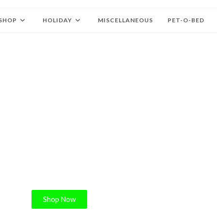
SHOP
HOLIDAY
MISCELLANEOUS
PET-O-BED
ELCOME
iffy’s Collars
Shop Now