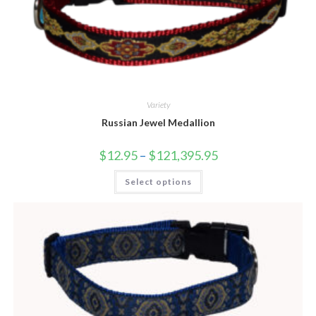
Variety
Russian Jewel Medallion
$
12.95
–
$
121,395.95
Select options