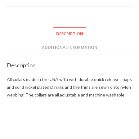
DESCRIPTION
ADDITIONAL INFORMATION
Description
All collars made in the USA with with durable quick release snaps
and solid nickel plated D rings and the trims are sewn onto nylon
webbing. The collars are all adjustable and machine washable.