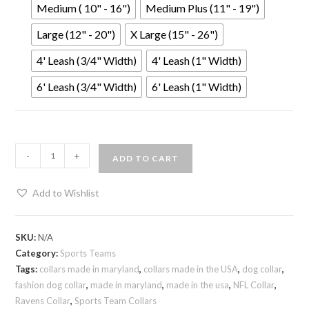
Medium ( 10" - 16")
Medium Plus (11" - 19")
Large (12" - 20")
X Large (15" - 26")
4' Leash (3/4" Width)
4' Leash (1" Width)
6' Leash (3/4" Width)
6' Leash (1" Width)
-
+
ADD TO CART
Add to Wishlist
SKU:
N/A
Category:
Sports Teams
Tags:
collars made in maryland
,
collars made in the USA
,
dog collar
,
fashion dog collar
,
made in maryland
,
made in the usa
,
NFL Collar
,
Ravens Collar
,
Sports Team Collars