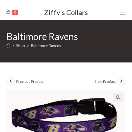
Ziffy's Collars
0
Baltimore Ravens
>
Shop
>
Baltimore Ravens
Previous Product
Next Product