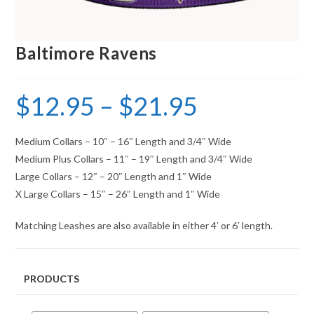
Baltimore Ravens
$
12.95
–
$
21.95
Medium Collars – 10″ – 16″ Length and 3/4″ Wide
Medium Plus Collars – 11″ – 19″ Length and 3/4″ Wide
Large Collars – 12″ – 20″ Length and 1″ Wide
X Large Collars – 15″ – 26″ Length and 1″ Wide
Matching Leashes are also available in either 4′ or 6′ length.
PRODUCTS