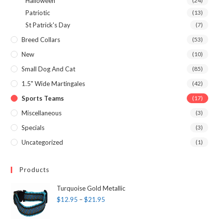
Halloween
(24)
Patriotic
(13)
St Patrick's Day
(7)
Breed Collars
(53)
New
(10)
Small Dog And Cat
(85)
1.5" Wide Martingales
(42)
Sports Teams
(17)
Miscellaneous
(3)
Specials
(3)
Uncategorized
(1)
Products
Turquoise Gold Metallic
$
12.95
–
$
21.95