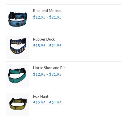
Bear and Moose
$
12.95
–
$
21.95
Rubber Duck
$
15.95
–
$
21.95
Horse Shoe and Bit
$
12.95
–
$
21.95
Fox Hunt
$
12.95
–
$
21.95