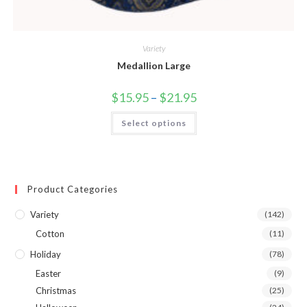
Variety
Medallion Large
$
15.95
–
$
21.95
Select options
Product Categories
Variety
(142)
Cotton
(11)
Holiday
(78)
Easter
(9)
Christmas
(25)