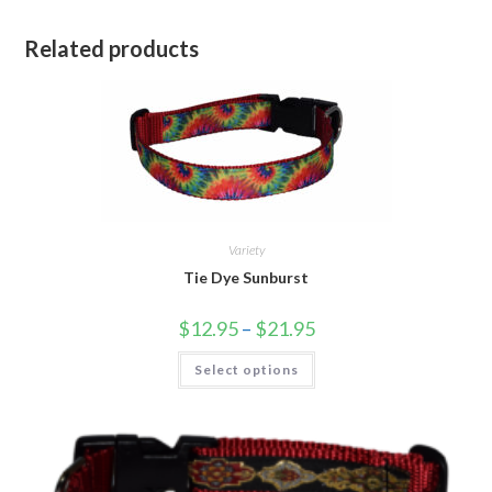
Related products
Variety
Tie Dye Sunburst
$
12.95
–
$
21.95
Select options