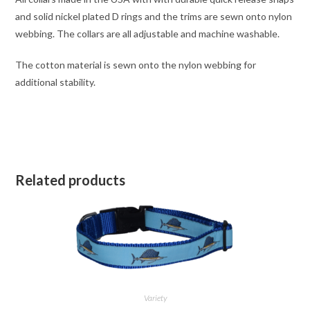
and solid nickel plated D rings and the trims are sewn onto nylon
webbing. The collars are all adjustable and machine washable.
The cotton material is sewn onto the nylon webbing for
additional stability.
Related products
Variety