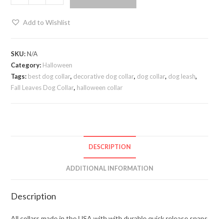
Add to Wishlist
SKU:
N/A
Category:
Halloween
Tags:
best dog collar
,
decorative dog collar
,
dog collar
,
dog leash
,
Fall Leaves Dog Collar
,
halloween collar
DESCRIPTION
ADDITIONAL INFORMATION
Description
All collars made in the USA with with durable quick release snaps