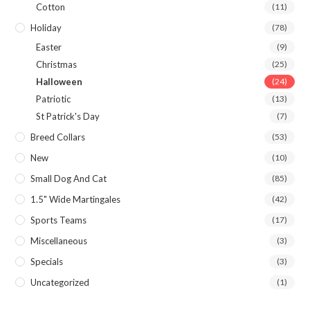
Cotton
(11)
Holiday
(78)
Easter
(9)
Christmas
(25)
Halloween
(24)
Patriotic
(13)
St Patrick's Day
(7)
Breed Collars
(53)
New
(10)
Small Dog And Cat
(85)
1.5" Wide Martingales
(42)
Sports Teams
(17)
Miscellaneous
(3)
Specials
(3)
Uncategorized
(1)