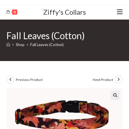
Ziffy's Collars
0
Fall Leaves (Cotton)
>
Shop
>
Fall Leaves (Cotton)
Previous Product
Next Product