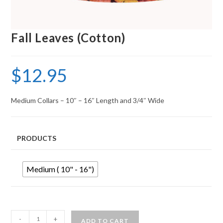
Fall Leaves (Cotton)
$
12.95
Medium Collars – 10″ – 16″ Length and 3/4″ Wide
PRODUCTS
Medium ( 10" - 16")
-
+
ADD TO CART