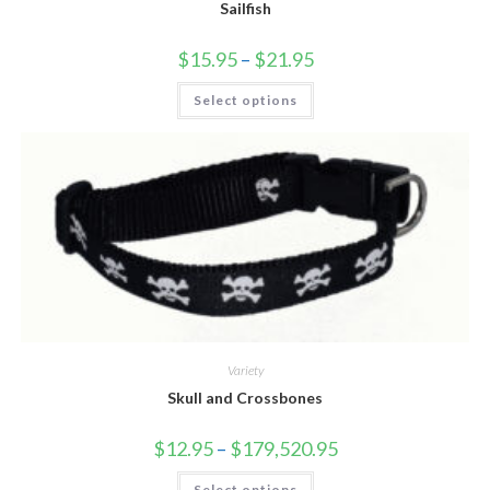
Sailfish
$
15.95
–
$
21.95
Select options
Variety
Skull and Crossbones
$
12.95
–
$
179,520.95
Select options