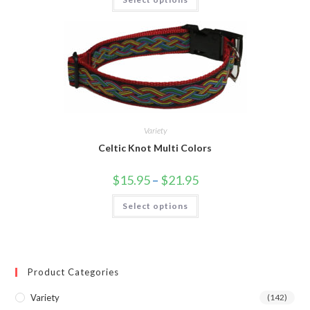
Variety
Celtic Knot Multi Colors
$
15.95
–
$
21.95
Select options
Product Categories
Variety
(142)