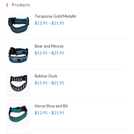
Products
Turquoise Gold Metallic
$
12.95
–
$
21.95
Bear and Moose
$
12.95
–
$
21.95
Rubber Duck
$
15.95
–
$
21.95
Horse Shoe and Bit
$
12.95
–
$
21.95