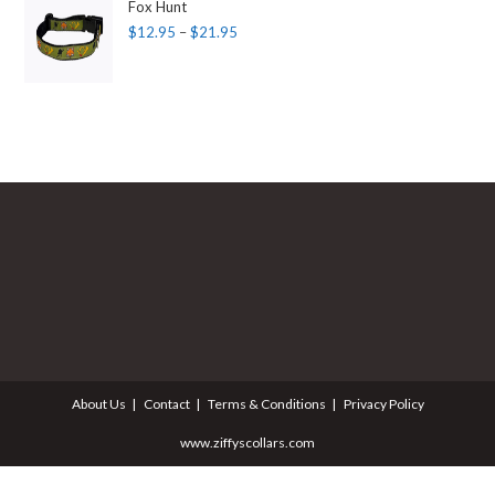
Fox Hunt
$
12.95
–
$
21.95
About Us
Contact
Terms & Conditions
Privacy Policy
www.ziffyscollars.com