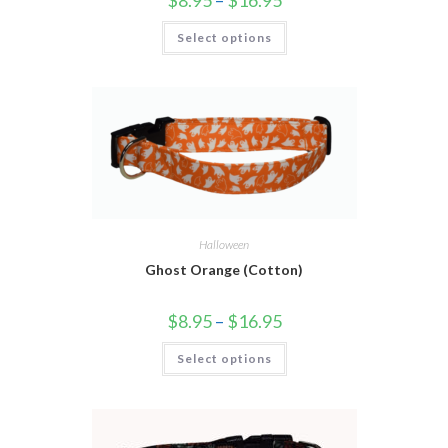
Select options
Halloween
Ghost Orange (Cotton)
$
8.95
–
$
16.95
Select options