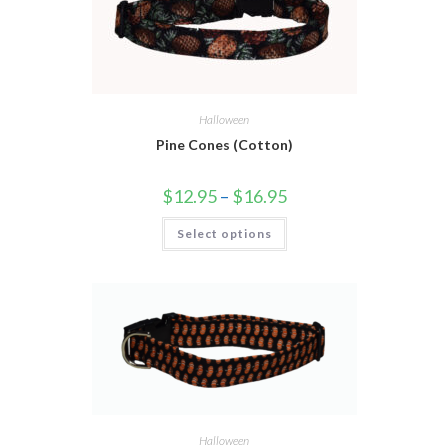
Halloween
Pine Cones (Cotton)
$
12.95
–
$
16.95
Select options
Halloween