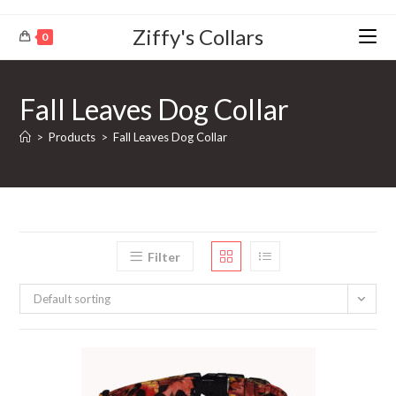
Ziffy's Collars
0
Fall Leaves Dog Collar
>
Products
>
Fall Leaves Dog Collar
Filter
Default sorting