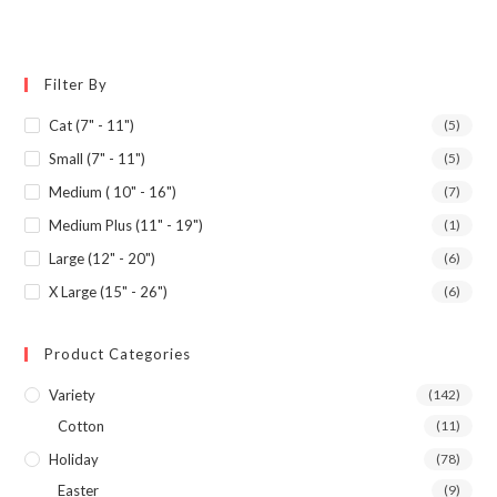
Filter By
Cat (7" - 11")
(5)
Small (7" - 11")
(5)
Medium ( 10" - 16")
(7)
Medium Plus (11" - 19")
(1)
Large (12" - 20")
(6)
X Large (15" - 26")
(6)
Product Categories
Variety
(142)
Cotton
(11)
Holiday
(78)
Easter
(9)