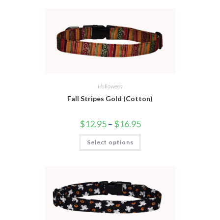
Halloween
Fall Stripes Gold (Cotton)
$
12.95
–
$
16.95
Select options