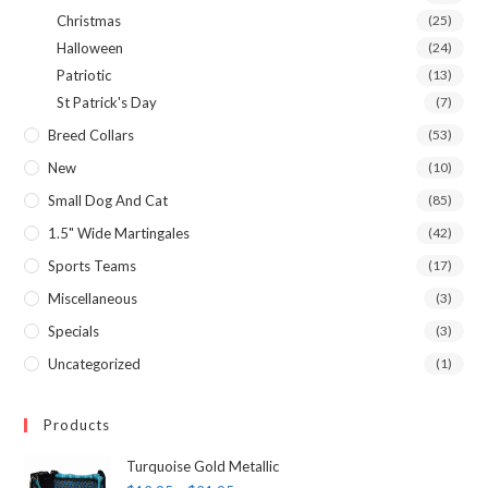
Christmas
(25)
Halloween
(24)
Patriotic
(13)
St Patrick's Day
(7)
Breed Collars
(53)
New
(10)
Small Dog And Cat
(85)
1.5" Wide Martingales
(42)
Sports Teams
(17)
Miscellaneous
(3)
Specials
(3)
Uncategorized
(1)
Products
Turquoise Gold Metallic