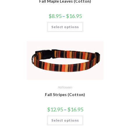
Fall Maple Leaves (Cotton)
$
8.95
–
$
16.95
Select options
Halloween
Fall Stripes (Cotton)
$
12.95
–
$
16.95
Select options