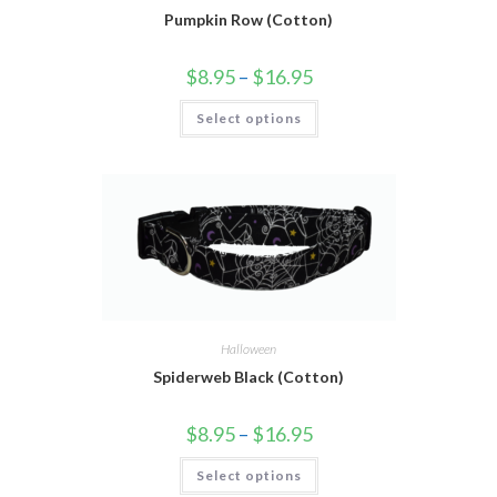
Pumpkin Row (Cotton)
$
8.95
–
$
16.95
Select options
Halloween
Spiderweb Black (Cotton)
$
8.95
–
$
16.95
Select options