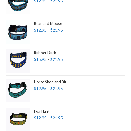
$
12.95
–
$
21.95
Bear and Moose
$
12.95
–
$
21.95
Rubber Duck
$
15.95
–
$
21.95
Horse Shoe and Bit
$
12.95
–
$
21.95
Fox Hunt
$
12.95
–
$
21.95