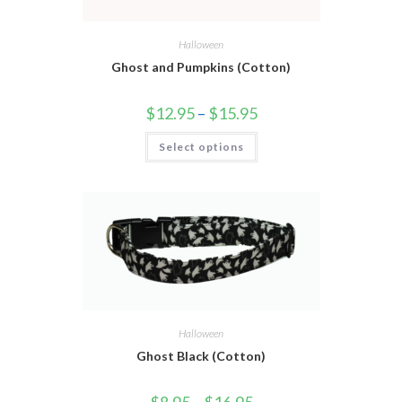
Halloween
Ghost and Pumpkins (Cotton)
$
12.95
–
$
15.95
Select options
Halloween
Ghost Black (Cotton)
$
8.95
–
$
16.95