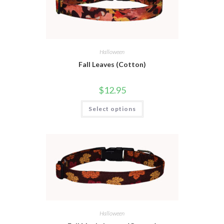
Halloween
Fall Leaves (Cotton)
$
12.95
Select options
Halloween