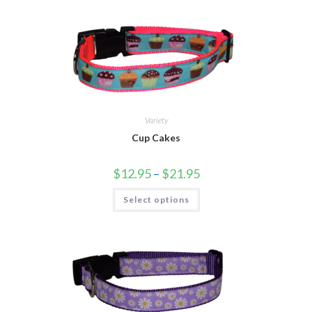
Variety
Cup Cakes
$
12.95
–
$
21.95
Select options