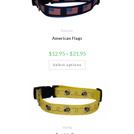
Patriotic
American Flags
$
12.95
–
$
21.95
Select options
Variety