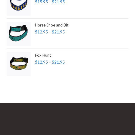
$
15.95
–
$
21.95
Horse Shoe and Bit
$
12.95
–
$
21.95
Fox Hunt
$
12.95
–
$
21.95