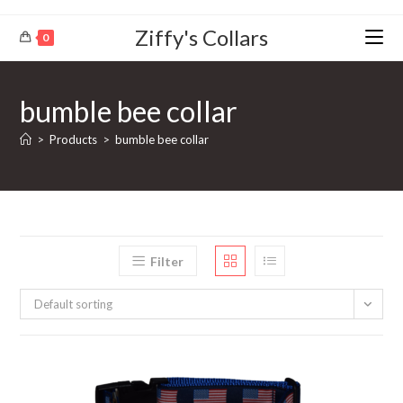
Ziffy's Collars
0
bumble bee collar
>
Products
>
bumble bee collar
Filter
Default sorting