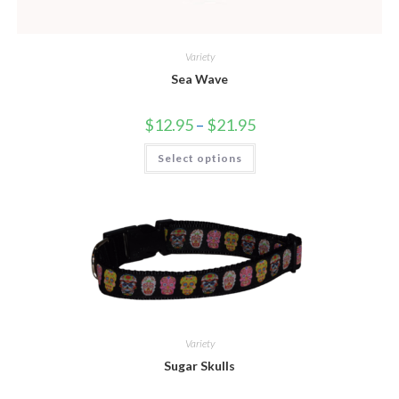
Variety
Sea Wave
$
12.95
–
$
21.95
Select options
Variety
Sugar Skulls