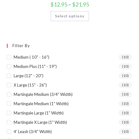
$
12.95
–
$
21.95
Select options
Filter By
Medium ( 10" - 16")
(10)
Medium Plus (11" - 19")
(10)
Large (12" - 20")
(10)
X Large (15" - 26")
(10)
Martingale Medium (3/4" Width)
(10)
Martingale Medium (1" Width)
(10)
Martingale Large (1" Width)
(10)
Martingale X Large (1" Width)
(10)
4' Leash (3/4" Width)
(10)