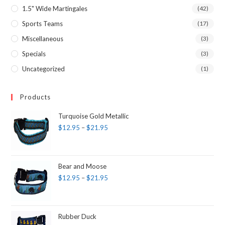
1.5" Wide Martingales
(42)
Sports Teams
(17)
Miscellaneous
(3)
Specials
(3)
Uncategorized
(1)
Products
Turquoise Gold Metallic
$
12.95
–
$
21.95
Bear and Moose
$
12.95
–
$
21.95
Rubber Duck