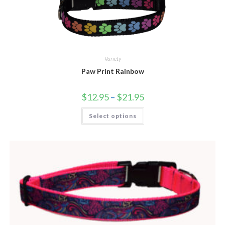
Variety
Paw Print Rainbow
$
12.95
–
$
21.95
Select options