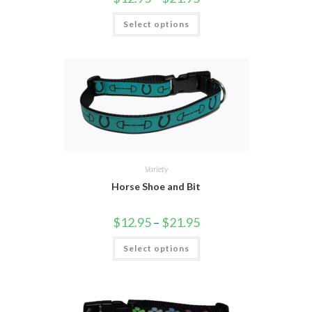
Select options
Variety
Horse Shoe and Bit
$
12.95
–
$
21.95
Select options