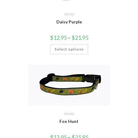
Variety
Daisy Purple
$
12.95
–
$
21.95
Select options
Variety
Fox Hunt
$
12.95
–
$
21.95