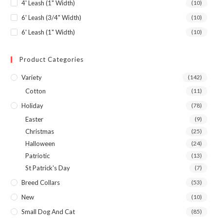
4' Leash (1" Width)
(10)
6' Leash (3/4" Width)
(10)
6' Leash (1" Width)
(10)
Product Categories
Variety
(142)
Cotton
(11)
Holiday
(78)
Easter
(9)
Christmas
(25)
Halloween
(24)
Patriotic
(13)
St Patrick's Day
(7)
Breed Collars
(53)
New
(10)
Small Dog And Cat
(85)