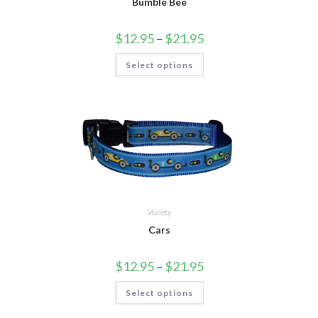
Bumble Bee
$
12.95
–
$
21.95
Select options
Variety
Cars
$
12.95
–
$
21.95
Select options