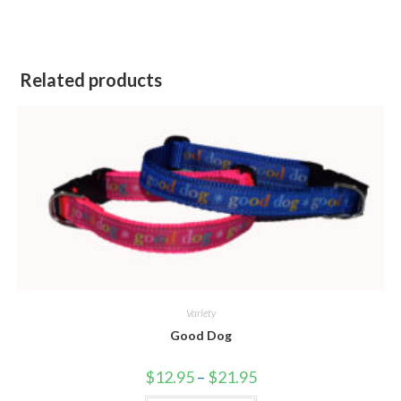
Related products
Variety
Good Dog
$
12.95
–
$
21.95