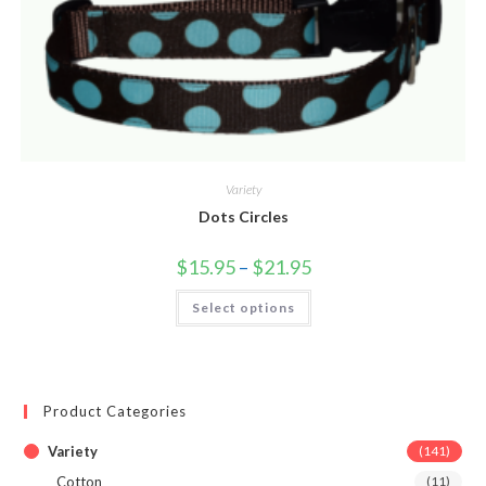
Variety
Dots Circles
$
15.95
–
$
21.95
Select options
Product Categories
Variety
(141)
Cotton
(11)