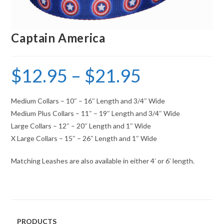
Captain America
$
12.95
–
$
21.95
Medium Collars – 10″ – 16″ Length and 3/4″ Wide
Medium Plus Collars – 11″ – 19″ Length and 3/4″ Wide
Large Collars – 12″ – 20″ Length and 1″ Wide
X Large Collars – 15″ – 26″ Length and 1″ Wide
Matching Leashes are also available in either 4′ or 6′ length.
PRODUCTS