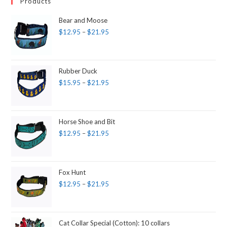
Products
Bear and Moose
$
12.95
–
$
21.95
Rubber Duck
$
15.95
–
$
21.95
Horse Shoe and Bit
$
12.95
–
$
21.95
Fox Hunt
$
12.95
–
$
21.95
Cat Collar Special (Cotton): 10 collars