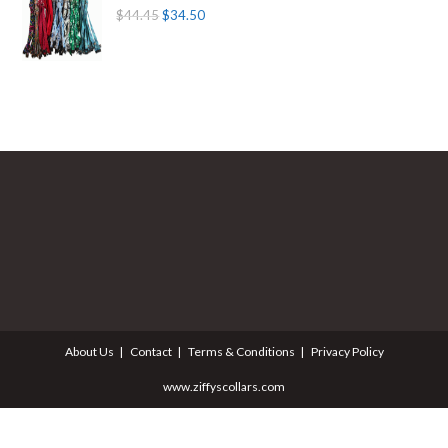
$
44.45
$
34.50
About Us
Contact
Terms & Conditions
Privacy Policy
www.ziffyscollars.com