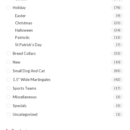
Holiday
(78)
Easter
(9)
Christmas
(25)
Halloween
(24)
Patriotic
(13)
St Patrick's Day
(7)
Breed Collars
(53)
New
(10)
Small Dog And Cat
(85)
1.5" Wide Martingales
(42)
Sports Teams
(17)
Miscellaneous
(3)
Specials
(3)
Uncategorized
(1)