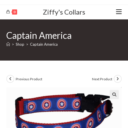
Ziffy's Collars
0
Captain America
>
Shop
>
Captain America
Previous Product
Next Product