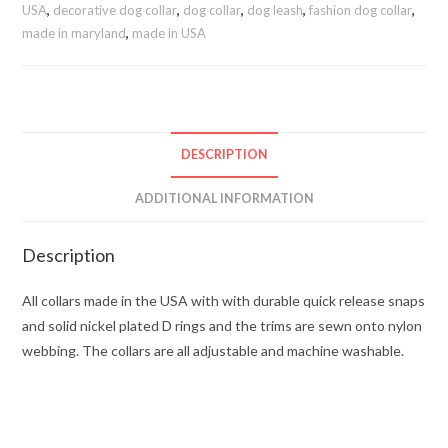
USA
,
decorative dog collar
,
dog collar
,
dog leash
,
fashion dog collar
,
made in maryland
,
made in USA
DESCRIPTION
ADDITIONAL INFORMATION
Description
All collars made in the USA with with durable quick release snaps
and solid nickel plated D rings and the trims are sewn onto nylon
webbing. The collars are all adjustable and machine washable.