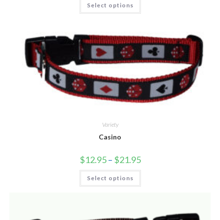
Select options
Variety
Casino
$
12.95
–
$
21.95
Select options