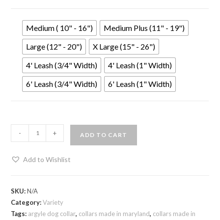
Medium ( 10" - 16")
Medium Plus (11" - 19")
Large (12" - 20")
X Large (15" - 26")
4' Leash (3/4" Width)
4' Leash (1" Width)
6' Leash (3/4" Width)
6' Leash (1" Width)
-
+
ADD TO CART
Add to Wishlist
SKU:
N/A
Category:
Variety
Tags:
argyle dog collar
,
collars made in maryland
,
collars made in