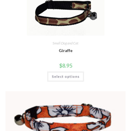
Small Dog and Cat
Giraffe
$
8.95
Select options