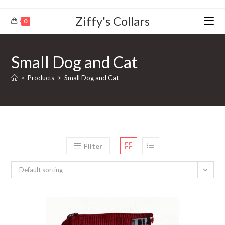
Ziffy's Collars
0
Small Dog and Cat
>
Products
>
Small Dog and Cat
Filter
Default sorting