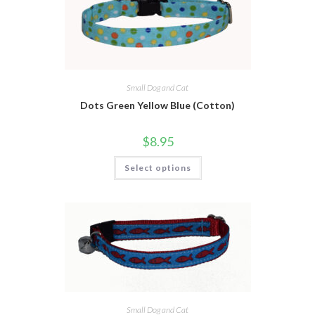
Small Dog and Cat
Dots Green Yellow Blue (Cotton)
$
8.95
Select options
Small Dog and Cat