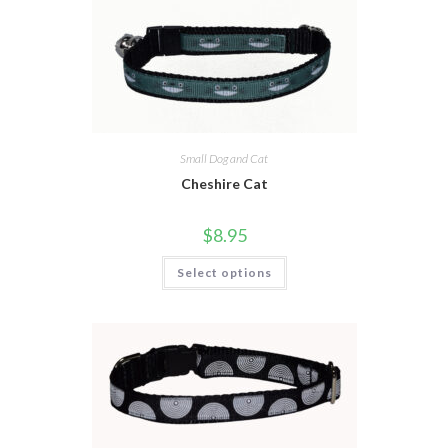
Small Dog and Cat
Cheshire Cat
$
8.95
Select options