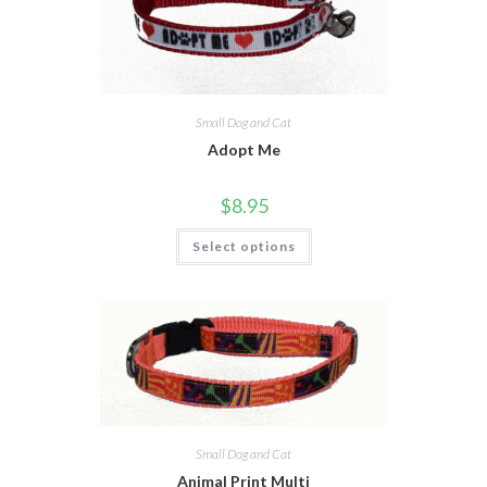
Small Dog and Cat
Adopt Me
$
8.95
Select options
Small Dog and Cat
Animal Print Multi