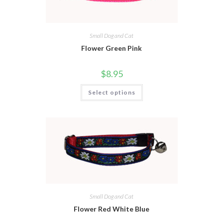
Small Dog and Cat
Flower Green Pink
$
8.95
Select options
Small Dog and Cat
Flower Red White Blue