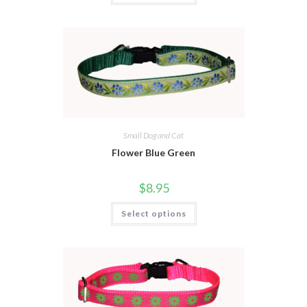
Small Dog and Cat
Flower Blue Green
$
8.95
Select options