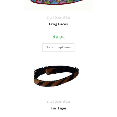
Small Dog and Cat
Frog Faces
$
8.95
Select options
Small Dog and Cat
Fur Tiger