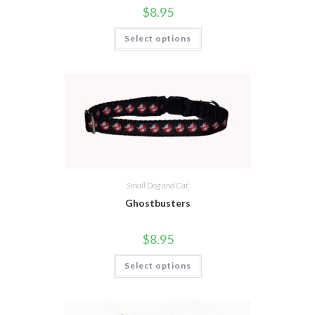
$
8.95
Select options
Small Dog and Cat
Ghostbusters
$
8.95
Select options