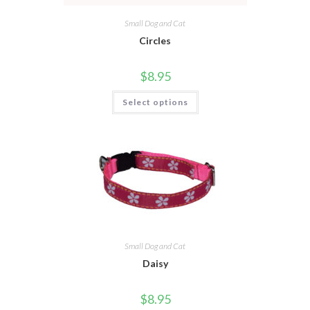
Small Dog and Cat
Circles
$
8.95
Select options
Small Dog and Cat
Daisy
$
8.95