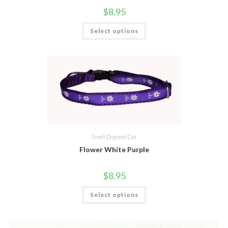
$
8.95
Select options
Small Dog and Cat
Flower White Purple
$
8.95
Select options