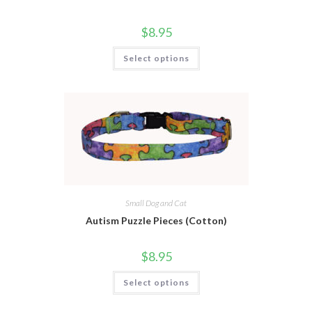
$
8.95
Select options
Small Dog and Cat
Autism Puzzle Pieces (Cotton)
$
8.95
Select options