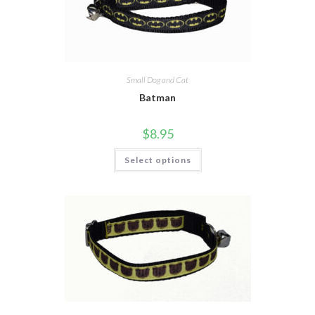
Small Dog and Cat
Batman
$
8.95
Select options