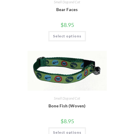
Small Dog and Cat
Bear Faces
$
8.95
Select options
Small Dog and Cat
Bone Fish (Woven)
$
8.95
Select options