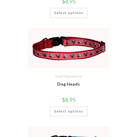
$
8.95
Select options
Small Dog and Cat
Dog Heads
$
8.95
Select options