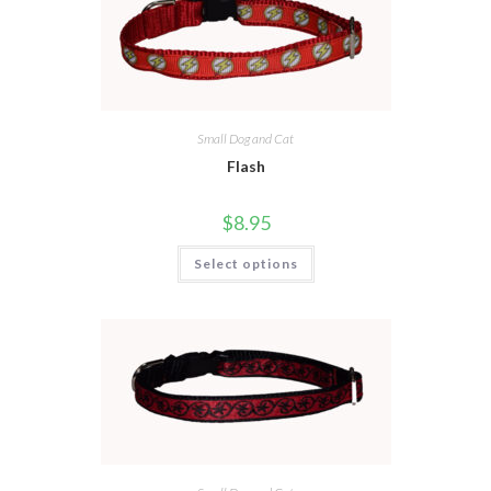
Small Dog and Cat
Flash
$
8.95
Select options