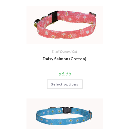
Small Dog and Cat
Daisy Salmon (Cotton)
$
8.95
Select options