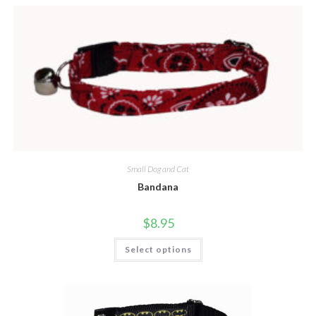
Small Dog and Cat
Bandana
$
8.95
Select options