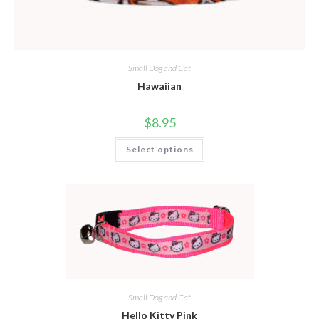
Small Dog and Cat
Hawaiian
$
8.95
Select options
Small Dog and Cat
Hello Kitty Pink