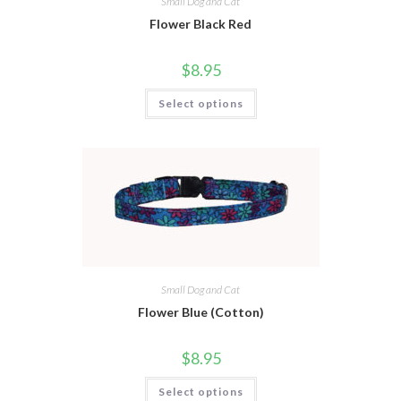
Small Dog and Cat
Flower Black Red
$
8.95
Select options
Small Dog and Cat
Flower Blue (Cotton)
$
8.95
Select options