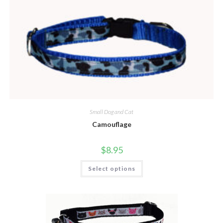
Small Dog and Cat
Camouflage
$
8.95
Select options