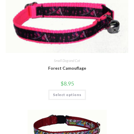
Small Dog and Cat
Forest Camouflage
$
8.95
Select options