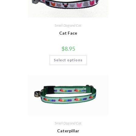
Small Dog and Cat
Cat Face
$
8.95
Select options
Small Dog and Cat
Caterpillar