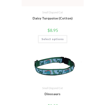
Small Dog and Cat
Daisy Turquoise (Cotton)
$
8.95
Select options
Small Dog and Cat
Dinosaurs