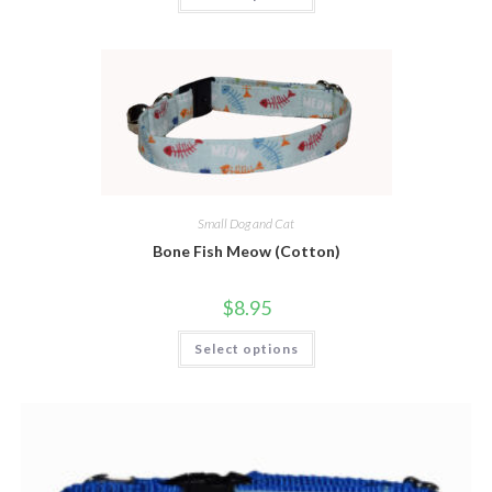
Small Dog and Cat
Bone Fish Meow (Cotton)
$
8.95
Select options