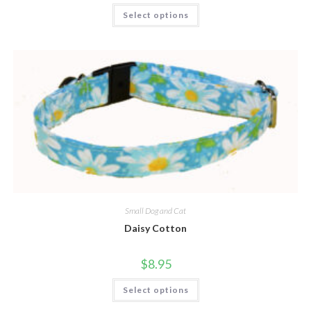
Select options
Small Dog and Cat
Daisy Cotton
$
8.95
Select options