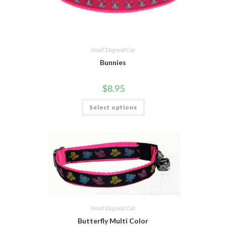
Small Dog and Cat
Bunnies
$
8.95
Select options
Small Dog and Cat
Butterfly Multi Color