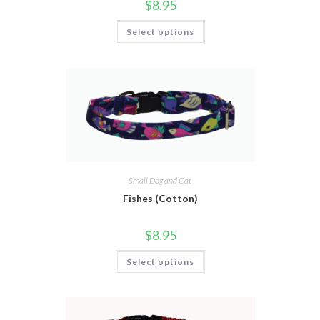
$
8.95
Select options
Small Dog and Cat
Fishes (Cotton)
$
8.95
Select options