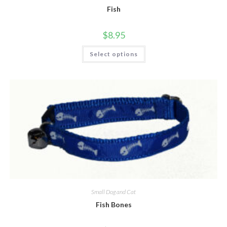
Fish
$
8.95
Select options
Small Dog and Cat
Fish Bones