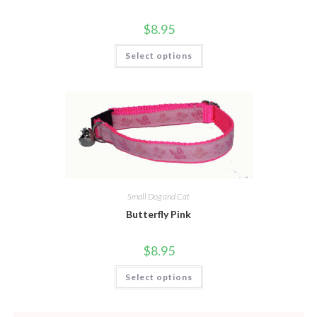
$
8.95
Select options
Small Dog and Cat
Butterfly Pink
$
8.95
Select options