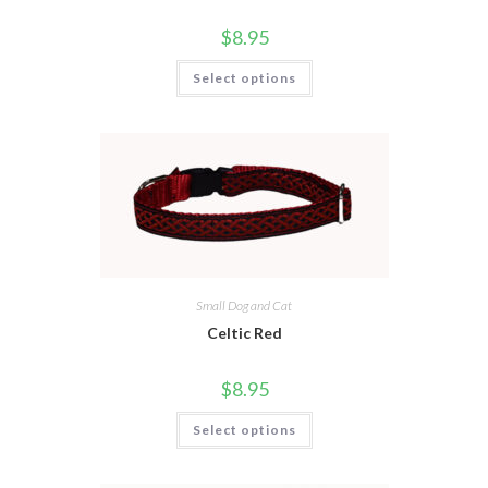
$
8.95
Select options
Small Dog and Cat
Celtic Red
$
8.95
Select options