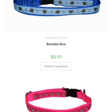
Small Dog and Cat
Bumble Bee
$
8.95
Select options