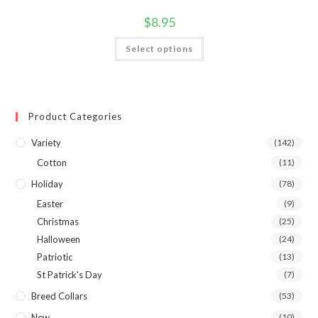
$
8.95
Select options
Product Categories
Variety
(142)
Cotton
(11)
Holiday
(78)
Easter
(9)
Christmas
(25)
Halloween
(24)
Patriotic
(13)
St Patrick's Day
(7)
Breed Collars
(53)
New
(10)