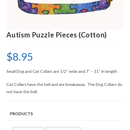
Autism Puzzle Pieces (Cotton)
$
8.95
Small Dog and Cat Collars are 1/2″ wide and 7″ – 11″ in length
Cat Collars have the bell and are breakaway. The Dog Collars do
not have the bell.
PRODUCTS