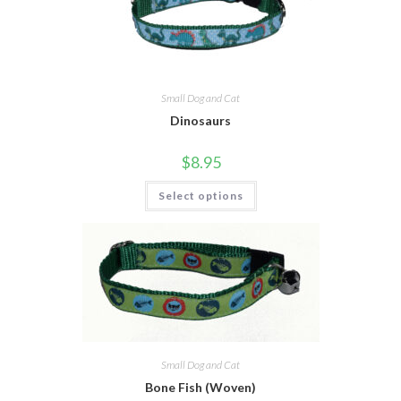
Small Dog and Cat
Dinosaurs
$
8.95
Select options
Small Dog and Cat
Bone Fish (Woven)