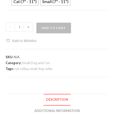
Cat (7" - 11")
Small (7" - 11")
-
+
ADD TO CART
Add to Wishlist
SKU:
N/A
Category:
Small Dog and Cat
Tags:
cat collar
,
small dog collar
DESCRIPTION
ADDITIONAL INFORMATION