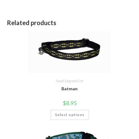
Related products
Small Dog and Cat
Batman
$
8.95
Select options