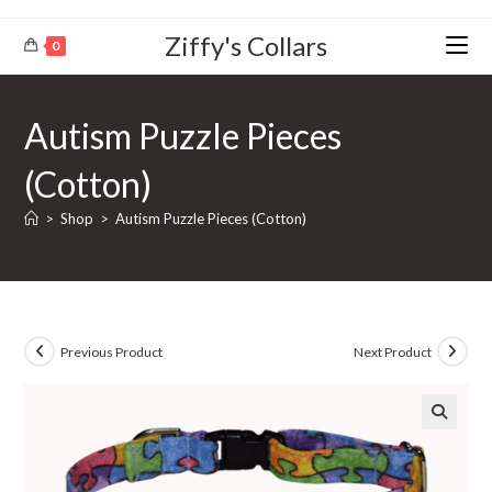
Ziffy's Collars
0
Autism Puzzle Pieces
(Cotton)
>
Shop
>
Autism Puzzle Pieces (Cotton)
Previous Product
Next Product