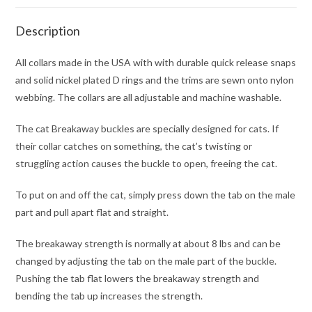
Description
All collars made in the USA with with durable quick release snaps
and solid nickel plated D rings and the trims are sewn onto nylon
webbing. The collars are all adjustable and machine washable.
The cat Breakaway buckles are specially designed for cats. If
their collar catches on something, the cat’s twisting or
struggling action causes the buckle to open, freeing the cat.
To put on and off the cat, simply press down the tab on the male
part and pull apart flat and straight.
The breakaway strength is normally at about 8 lbs and can be
changed by adjusting the tab on the male part of the buckle.
Pushing the tab flat lowers the breakaway strength and
bending the tab up increases the strength.