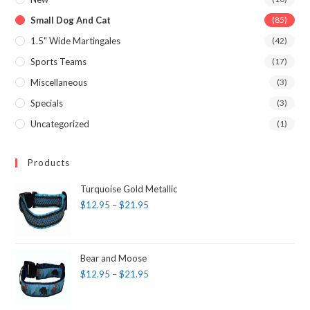
Small Dog And Cat
(85)
1.5" Wide Martingales
(42)
Sports Teams
(17)
Miscellaneous
(3)
Specials
(3)
Uncategorized
(1)
Products
Turquoise Gold Metallic
$
12.95
–
$
21.95
Bear and Moose
$
12.95
–
$
21.95