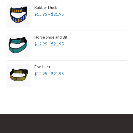
Rubber Duck
$
15.95
–
$
21.95
Horse Shoe and Bit
$
12.95
–
$
21.95
Fox Hunt
$
12.95
–
$
21.95