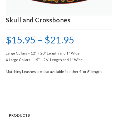
Skull and Crossbones
$
15.95
–
$
21.95
Large Collars – 12″ – 20″ Length and 1″ Wide
X Large Collars – 15″ – 26″ Length and 1″ Wide
Matching Leashes are also available in either 4′ or 6′ length.
PRODUCTS