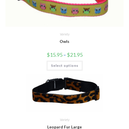
Variety
Owls
$
15.95
–
$
21.95
Select options
Variety
Leopard Fur Large