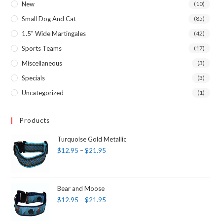
New
(10)
Small Dog And Cat
(85)
1.5" Wide Martingales
(42)
Sports Teams
(17)
Miscellaneous
(3)
Specials
(3)
Uncategorized
(1)
Products
Turquoise Gold Metallic
$
12.95
–
$
21.95
Bear and Moose
$
12.95
–
$
21.95