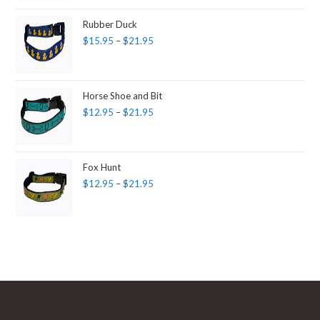
Rubber Duck
$
15.95
–
$
21.95
Horse Shoe and Bit
$
12.95
–
$
21.95
Fox Hunt
$
12.95
–
$
21.95