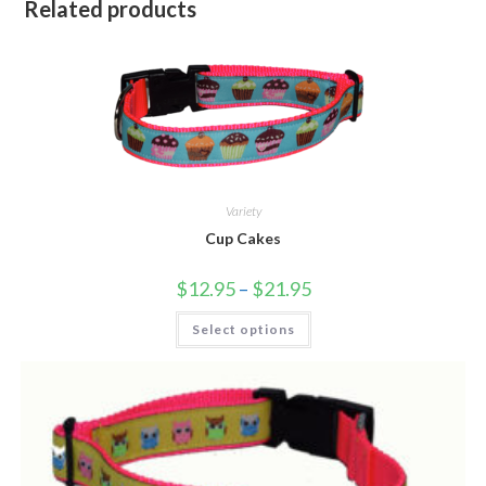
Related products
Variety
Cup Cakes
$
12.95
–
$
21.95
Select options