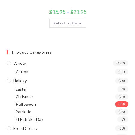
$
15.95
–
$
21.95
Select options
Product Categories
Variety
(142)
Cotton
(11)
Holiday
(78)
Easter
(9)
Christmas
(25)
Halloween
(24)
Patriotic
(13)
St Patrick's Day
(7)
Breed Collars
(53)