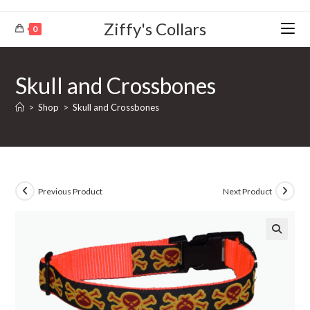
Ziffy's Collars
0
Skull and Crossbones
>
Shop
>
Skull and Crossbones
Previous Product
Next Product