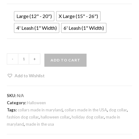
Large (12" - 20")
X Large (15" - 26")
4' Leash (1" Width)
6' Leash (1" Width)
-
+
ADD TO CART
Add to Wishlist
SKU:
N/A
Category:
Halloween
Tags:
collars made in maryland
,
collars made in the USA
,
dog collar
,
fashion dog collar
,
halloween collar
,
holiday dog collar
,
made in
maryland
,
made in the usa