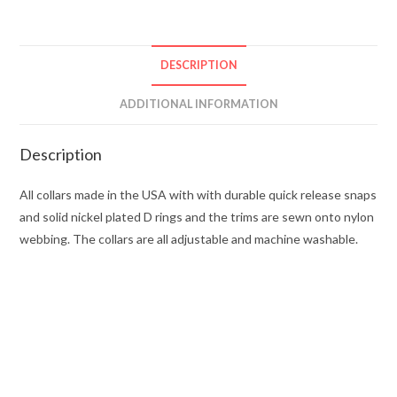
DESCRIPTION
ADDITIONAL INFORMATION
Description
All collars made in the USA with with durable quick release snaps
and solid nickel plated D rings and the trims are sewn onto nylon
webbing. The collars are all adjustable and machine washable.