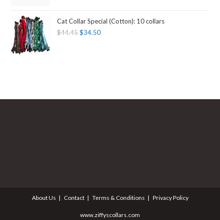
Cat Collar Special (Cotton): 10 collars
$
44.45
$
34.50
About Us
Contact
Terms & Conditions
Privacy Policy
www.ziffyscollars.com