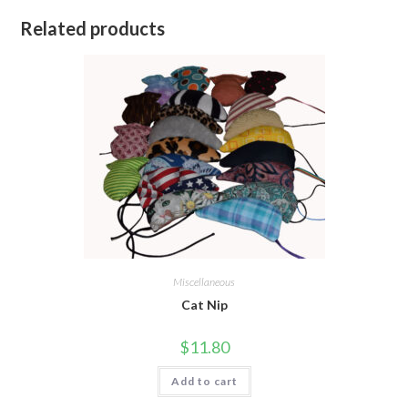
Related products
Miscellaneous
Cat Nip
$
11.80
Add to cart