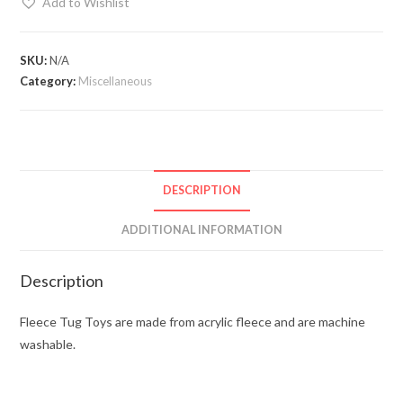
Add to Wishlist
SKU:
N/A
Category:
Miscellaneous
DESCRIPTION
ADDITIONAL INFORMATION
Description
Fleece Tug Toys are made from acrylic fleece and are machine
washable.