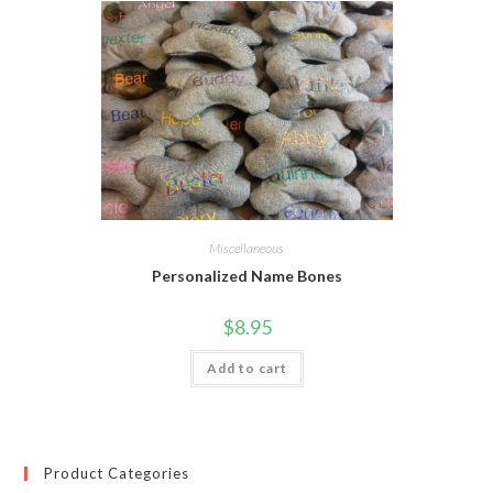
Miscellaneous
Personalized Name Bones
$
8.95
Add to cart
Product Categories