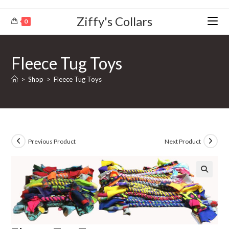
Ziffy's Collars
0
Fleece Tug Toys
>
Shop
>
Fleece Tug Toys
Previous Product
Next Product