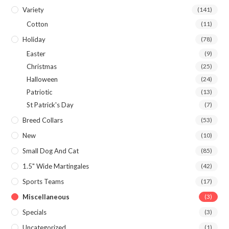
Variety
(141)
Cotton
(11)
Holiday
(78)
Easter
(9)
Christmas
(25)
Halloween
(24)
Patriotic
(13)
St Patrick's Day
(7)
Breed Collars
(53)
New
(10)
Small Dog And Cat
(85)
1.5" Wide Martingales
(42)
Sports Teams
(17)
Miscellaneous
(3)
Specials
(3)
Uncategorized
(1)