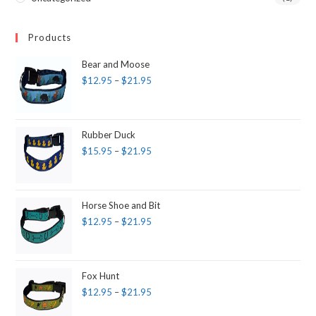
Products
Bear and Moose
$
12.95
–
$
21.95
Rubber Duck
$
15.95
–
$
21.95
Horse Shoe and Bit
$
12.95
–
$
21.95
Fox Hunt
$
12.95
–
$
21.95