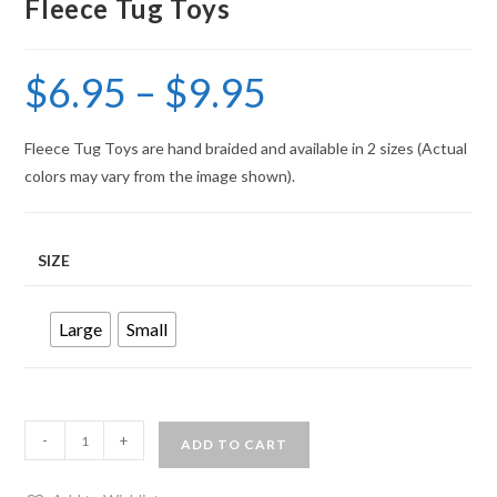
Fleece Tug Toys
$
6.95
–
$
9.95
Fleece Tug Toys are hand braided and available in 2 sizes (Actual
colors may vary from the image shown).
SIZE
Large
Small
-
+
ADD TO CART