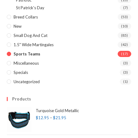
Patriotic
St Patrick's Day
(7)
Breed Collars
(53)
New
(10)
Small Dog And Cat
(85)
1.5" Wide Martingales
(42)
Sports Teams
(17)
Miscellaneous
(3)
Specials
(3)
Uncategorized
(1)
Products
Turquoise Gold Metallic
$
12.95
–
$
21.95