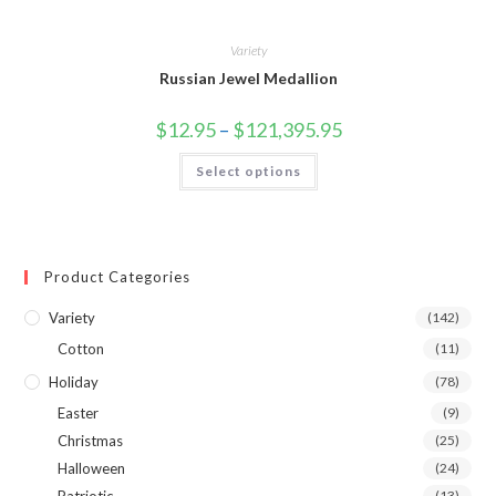
Variety
Russian Jewel Medallion
$
12.95
–
$
121,395.95
Select options
Product Categories
Variety
(142)
Cotton
(11)
Holiday
(78)
Easter
(9)
Christmas
(25)
Halloween
(24)
(13)