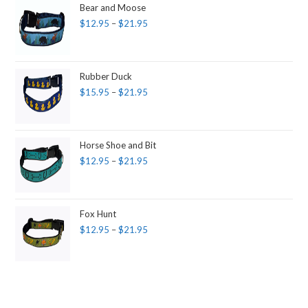
Bear and Moose
$
12.95
–
$
21.95
Rubber Duck
$
15.95
–
$
21.95
Horse Shoe and Bit
$
12.95
–
$
21.95
Fox Hunt
$
12.95
–
$
21.95