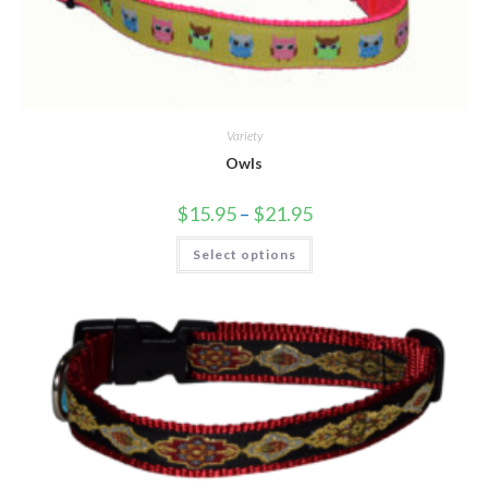
Variety
Owls
$
15.95
–
$
21.95
Select options