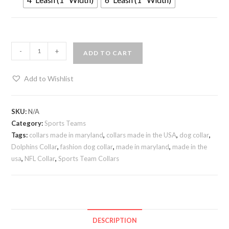
-
+
ADD TO CART
Add to Wishlist
SKU:
N/A
Category:
Sports Teams
Tags:
collars made in maryland
,
collars made in the USA
,
dog collar
,
Dolphins Collar
,
fashion dog collar
,
made in maryland
,
made in the
usa
,
NFL Collar
,
Sports Team Collars
DESCRIPTION