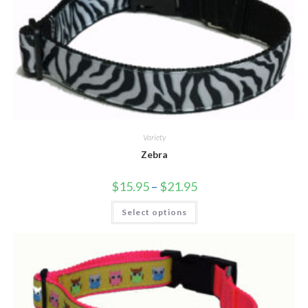
Variety
Zebra
$
15.95
–
$
21.95
Select options