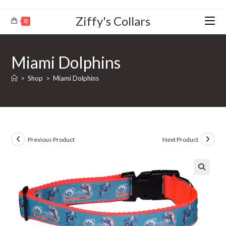
Ziffy's Collars
0
Miami Dolphins
>
Shop
>
Miami Dolphins
Previous Product
Next Product