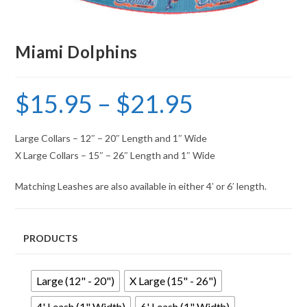
Miami Dolphins
$
15.95
–
$
21.95
Large Collars – 12″ – 20″ Length and 1″ Wide
X Large Collars – 15″ – 26″ Length and 1″ Wide
Matching Leashes are also available in either 4′ or 6′ length.
PRODUCTS
Large (12" - 20")
X Large (15" - 26")
4' Leash (1" Width)
6' Leash (1" Width)