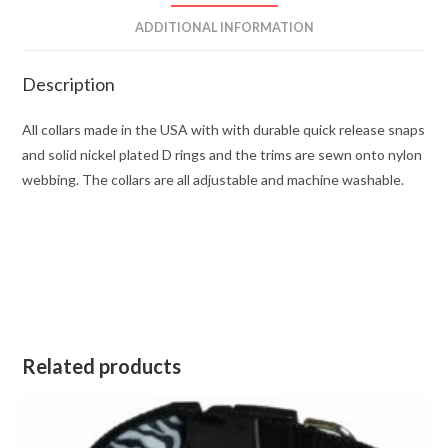
ADDITIONAL INFORMATION
Description
All collars made in the USA with with durable quick release snaps
and solid nickel plated D rings and the trims are sewn onto nylon
webbing. The collars are all adjustable and machine washable.
Related products